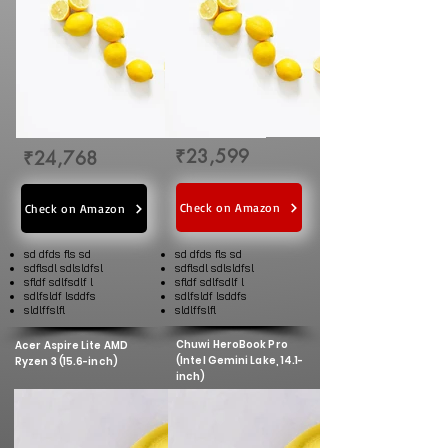
₹23,599
₹24,768
Check on Amazon
Check on Amazon
sd dfds fls sd
sd dfds fls sd
sdflsdl sdlsldfsl
sdflsdl sdlsldfsl
sfldf sdlfsdlf l
sfldf sdlfsdlf l
sdlfsldf lsddfs
sdlfsldf lsddfs
sldlffslfl
sldlffslfl
Chuwi HeroBook Pro
Acer Aspire Lite AMD
(Intel Gemini Lake, 14.1-
Ryzen 3 (15.6-inch)
inch)