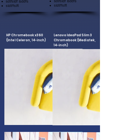
sdlfsldf lsddfs
sdlfsldf lsddfs
sldlffslfl
sldlffslfl
HP Chromebook x360
Lenovo IdeaPad Slim 3
(Intel Celeron, 14-inch)
Chromebook (Mediatek,
14-inch)