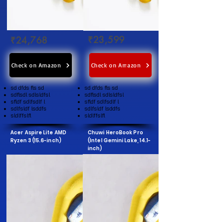
₹23,599
₹24,768
Check on Amazon
Check on Amazon
sd dfds fls sd
sd dfds fls sd
sdflsdl sdlsldfsl
sdflsdl sdlsldfsl
sfldf sdlfsdlf l
sfldf sdlfsdlf l
sdlfsldf lsddfs
sdlfsldf lsddfs
sldlffslfl
sldlffslfl
Acer Aspire Lite AMD
Chuwi HeroBook Pro
Ryzen 3 (15.6-inch)
(Intel Gemini Lake, 14.1-
inch)