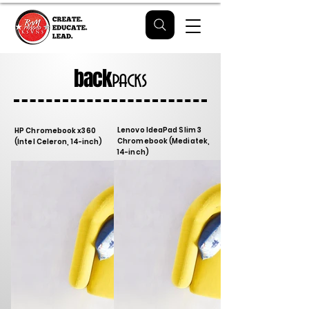
back
packs
Lenovo IdeaPad Slim 3
HP Chromebook x360
Chromebook (Mediatek,
(Intel Celeron, 14-inch)
14-inch)