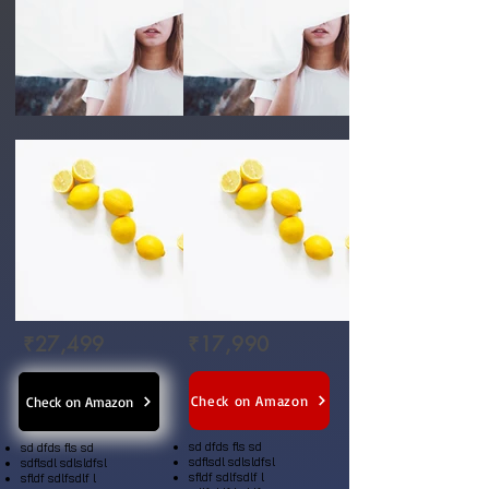
₹27,499
₹17,990
Check on Amazon
Check on Amazon
sd dfds fls sd
sd dfds fls sd
sdflsdl sdlsldfsl
sdflsdl sdlsldfsl
sfldf sdlfsdlf l
sfldf sdlfsdlf l