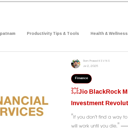
apatnam
Productivity Tips & Tools
Health & Wellness
 & Research
Job Notifications
Relationships
B
Ram Prasad K S V N S
Jul 2, 2025
Finance
Psychology
Mindset
Movie Review
💥Jio BlackRock Mu
Investment Revolu
"If you don’t find a way 
will work until you die." — Warren Buffett 💡What Jio