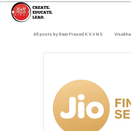
All posts by Ram Prasad K S V N S
Visakh
Worth-Watching Movies
Top Brands
AI Prompts
Popular Products