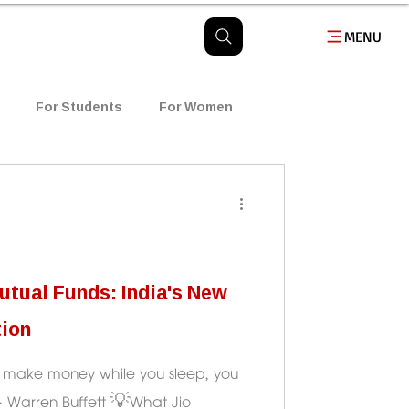
MENU
For Students
For Women
usiness
Finance
తెలుగు బ్లాగ్
tual Funds: India's New
tion
to make money while you sleep, you