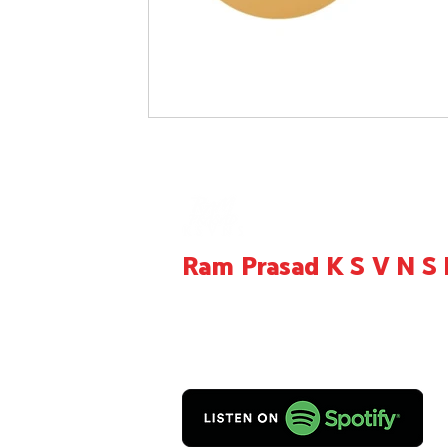
Ram Prasad K S V N 
Entrepreneur, Educator, Creator, Product Re
Consultant,
Call us on +919949705167
Mail:
contact@ramprasadksvns.com