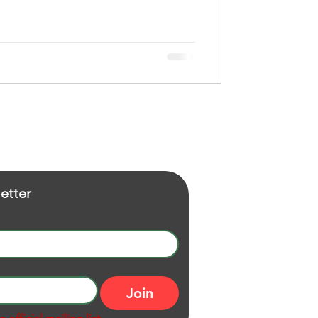
etter
Join