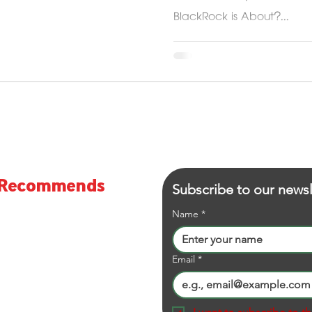
BlackRock is About?...
S Recommends
Subscribe to our newsl
viewer and Online Shopping
Name
*
Email
*