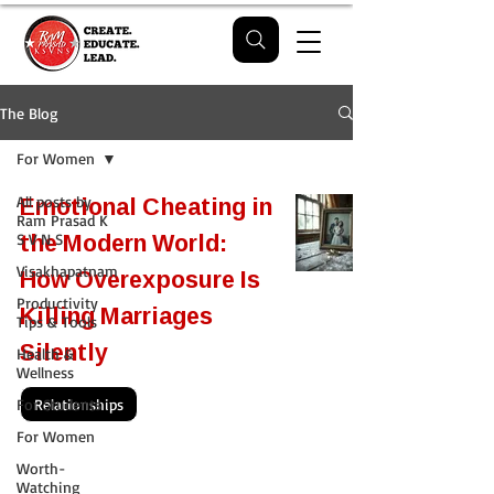
The Blog
For Women
Emotional Cheating in
All posts by
Ram Prasad K
the Modern World:
S V N S
Visakhapatnam
How Overexposure Is
Productivity
Killing Marriages
Tips & Tools
Silently
Health &
Wellness
For Students
Relationships
For Women
Worth-
Watching