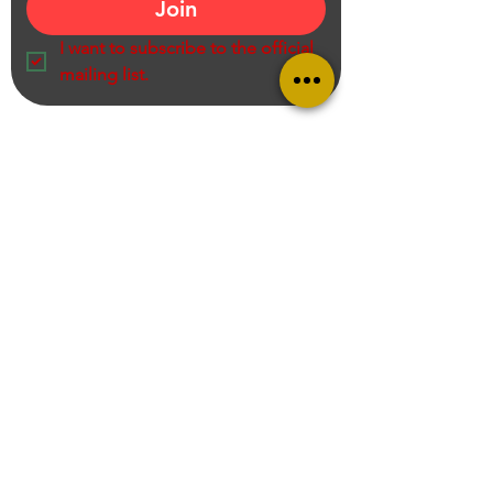
Join
I want to subscribe to the official 
mailing list.
Ram Prasad K S V N S Recommends
Entrepreneur, Educator, Creator, Product Reviewer and Online Shopping
Consultant,
Call us on
+919949705167
Mail:
contact@ramprasadksvns.com
Business Collaboration
Privacy Policy
Terms & Conditions
Disclaimer
: Some of the links on this blog are affiliate links from Amazon India. That