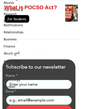
Movies
What is POCSO Act?
Top Brands &
Research
For Students
Job
Notifications
Relationships
Business
Finance
తెలుగు బ్లాగ్
AI Prompts
Subscribe to our newsletter
Popular
Products
Name
*
Psychology
Mindset
Email
*
Movie Review