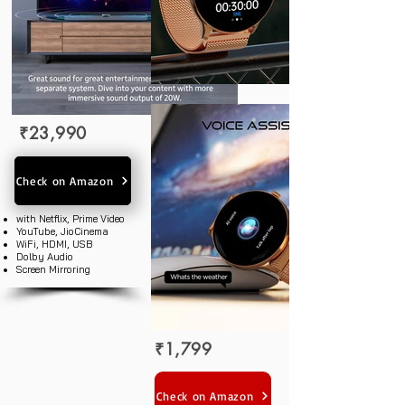
₹23,990
Check on Amazon
with Netflix, Prime Video
YouTube, JioCinema
WiFi, HDMI, USB
Dolby Audio
Screen Mirroring
₹1,799
Check on Amazon