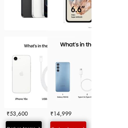
₹53,600
₹14,999