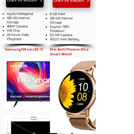
Check on Amazon
Check on Amazon
Apple Intelligence
8 GB RAM
128 GB Internal
128 GB Internal
Storage
Storage
48MP Camera
Exynos 1380
A18 Chip
Processor
26 hours Video
50 MP Camera
Playback
6000 mAh Battery
Samsung 108 cm LED TV
Fire-Boltt Phoenix Ultra
Smart Watch