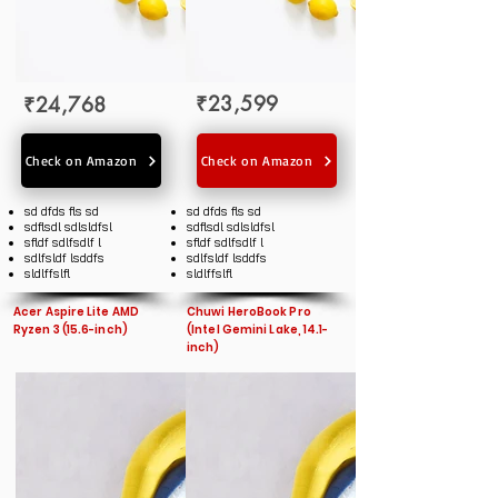
₹23,599
₹24,768
Check on Amazon
Check on Amazon
sd dfds fls sd
sd dfds fls sd
sdflsdl sdlsldfsl
sdflsdl sdlsldfsl
sfldf sdlfsdlf l
sfldf sdlfsdlf l
sdlfsldf lsddfs
sdlfsldf lsddfs
sldlffslfl
sldlffslfl
Acer Aspire Lite AMD
Chuwi HeroBook Pro
Ryzen 3 (15.6-inch)
(Intel Gemini Lake, 14.1-
inch)