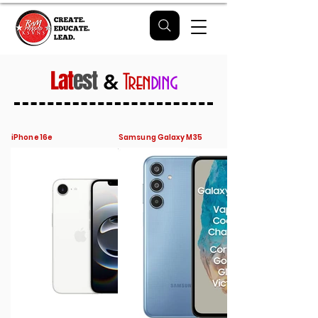
Lat
est
&
Tren
ding
iPhone 16e
Samsung Galaxy M35