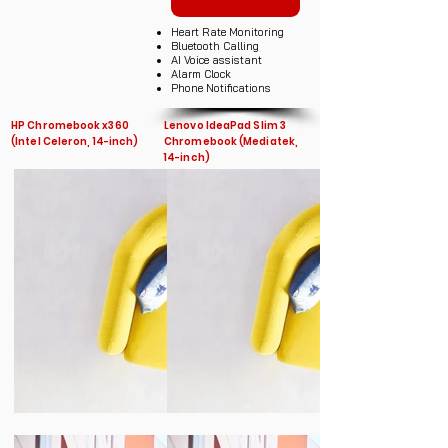
Heart Rate Monitoring
Bluetooth Calling
AI Voice assistant
Alarm Clock
Phone Notifications
HP Chromebook x360
Lenovo IdeaPad Slim 3
(Intel Celeron, 14-inch)
Chromebook (Mediatek,
14-inch)