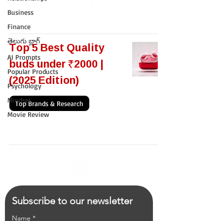
Business
Finance
తెలుగు బ్లాగ్
Top 5 Best Quality
AI Prompts
buds under ₹2000 |
Popular Products
(2025 Edition)
Psychology
Mindset
Top Brands & Research
Movie Review
Subscribe to our newsletter
Name
*