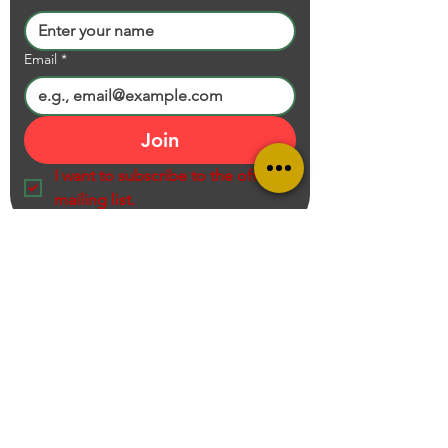
Email
*
Join
I want to subscribe to the official 
mailing list.
Ram Prasad K S V N S Recommends
Entrepreneur, Educator, Creator, Product Reviewer and Online Shopping
Consultant,
Call us on
+919949705167
Mail:
contact@ramprasadksvns.com