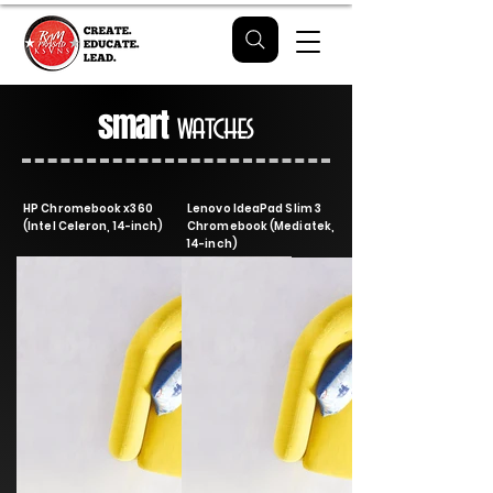
smart
watches
HP Chromebook x360
Lenovo IdeaPad Slim 3
(Intel Celeron, 14-inch)
Chromebook (Mediatek,
14-inch)