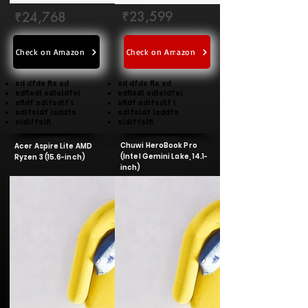
₹23,599
₹24,768
Check on Amazon
Check on Amazon
sd dfds fls sd
sd dfds fls sd
sdflsdl sdlsldfsl
sdflsdl sdlsldfsl
sfldf sdlfsdlf l
sfldf sdlfsdlf l
sdlfsldf lsddfs
sdlfsldf lsddfs
sldlffslfl
sldlffslfl
Chuwi HeroBook Pro
Acer Aspire Lite AMD
(Intel Gemini Lake, 14.1-
Ryzen 3 (15.6-inch)
inch)