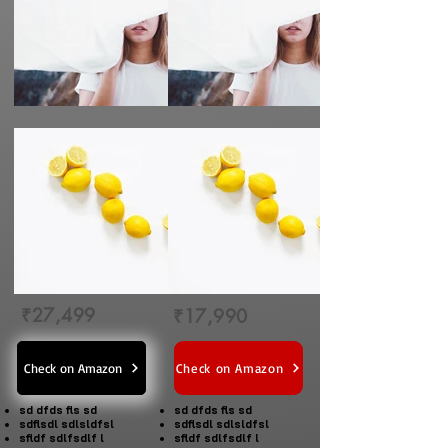
₹27,499
₹17,990
Check on Amazon
Check on Amazon
sd dfds fls sd
sd dfds fls sd
sdflsdl sdlsldfsl
sdflsdl sdlsldfsl
sfldf sdlfsdlf l
sfldf sdlfsdlf l