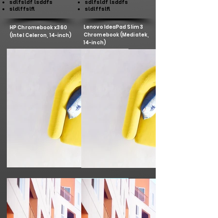
sdlfsldf lsddfs
sdlfsldf lsddfs
sldlffslfl
sldlffslfl
Lenovo IdeaPad Slim 3
HP Chromebook x360
Chromebook (Mediatek,
(Intel Celeron, 14-inch)
14-inch)