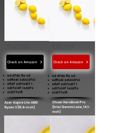
₹23,599
₹24,768
Check on Amazon
Check on Amazon
sd dfds fls sd
sd dfds fls sd
sdflsdl sdlsldfsl
sdflsdl sdlsldfsl
sfldf sdlfsdlf l
sfldf sdlfsdlf l
sdlfsldf lsddfs
sdlfsldf lsddfs
sldlffslfl
sldlffslfl
Chuwi HeroBook Pro
Acer Aspire Lite AMD
(Intel Gemini Lake, 14.1-
Ryzen 3 (15.6-inch)
inch)