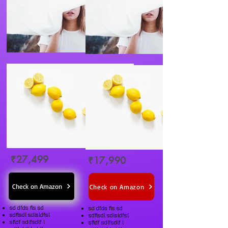
₹27,499
₹17,990
Check on Amazon
Check on Amazon
sd dfds fls sd
sd dfds fls sd
sdflsdl sdlsldfsl
sdflsdl sdlsldfsl
sfldf sdlfsdlf l
sfldf sdlfsdlf l