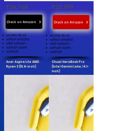
₹24,768
₹23,599
Check on Amazon
Check on Amazon
sd dfds fls sd
sd dfds fls sd
sdflsdl sdlsldfsl
sdflsdl sdlsldfsl
sfldf sdlfsdlf l
sfldf sdlfsdlf l
sdlfsldf lsddfs
sdlfsldf lsddfs
sldlffslfl
sldlffslfl
Acer Aspire Lite AMD
Chuwi HeroBook Pro
Ryzen 3 (15.6-inch)
(Intel Gemini Lake, 14.1-
inch)