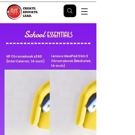
School
essentials
Lenovo IdeaPad Slim 3
HP Chromebook x360
Chromebook (Mediatek,
(Intel Celeron, 14-inch)
14-inch)