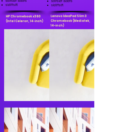
sdlfsldf lsddfs
sdlfsldf lsddfs
sldlffslfl
sldlffslfl
Lenovo IdeaPad Slim 3
HP Chromebook x360
Chromebook (Mediatek,
(Intel Celeron, 14-inch)
14-inch)