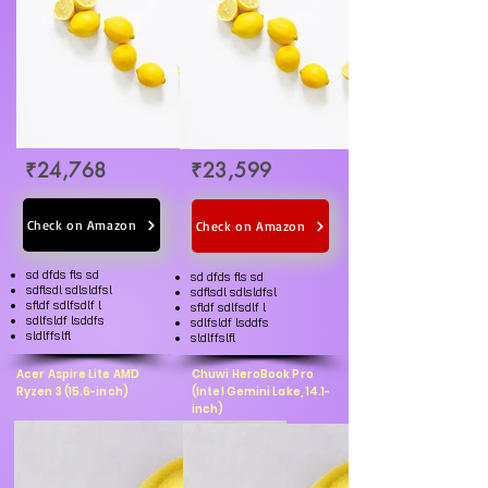
₹24,768
₹23,599
Check on Amazon
Check on Amazon
sd dfds fls sd
sd dfds fls sd
sdflsdl sdlsldfsl
sdflsdl sdlsldfsl
sfldf sdlfsdlf l
sfldf sdlfsdlf l
sdlfsldf lsddfs
sdlfsldf lsddfs
sldlffslfl
sldlffslfl
Acer Aspire Lite AMD
Chuwi HeroBook Pro
Ryzen 3 (15.6-inch)
(Intel Gemini Lake, 14.1-
inch)